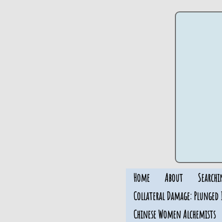
Home
About
Searchi
Collateral Damage: Plunged 
Chinese Women Alchemists