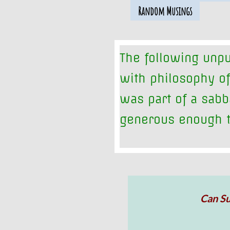
Random Musings
The following unpu
with philosophy of
was part of a sabb
generous enough t
Can Su