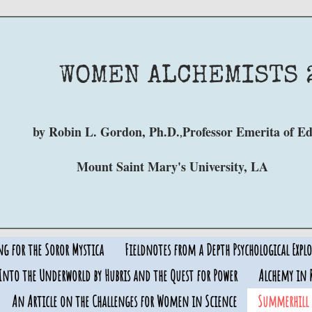
WOMEN
ALCHEMISTS 
by Robin L. Gordon, Ph.D.
Professor Emerita of E
,
Mount Saint Mary's University, LA
ng for the Soror Mystica
Fieldnotes from a Depth Psychological Explo
Into the Underworld by Hubris and the Quest for Power
Alchemy in R
An Article on the Challenges for Women in Science
Summerhill