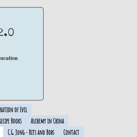
2.0
ducation
ration of Evil
ecipe Books
Alchemy in China
C.G. Jung - Bits and Bobs
Contact