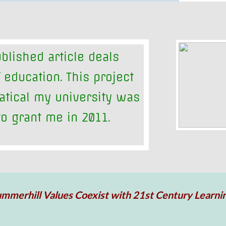
blished article deals
 education. This project
atical my university was
o grant me in 2011.
mmerhill Values Coexist with 21st Century Learni