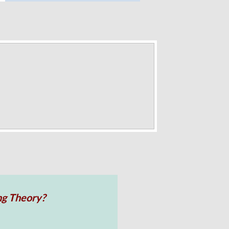
ng Theory?